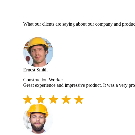
What our clients are saying about our company and produc
Ernest Smith
Construction Worker
Great experience and impressive product. It was a very pr