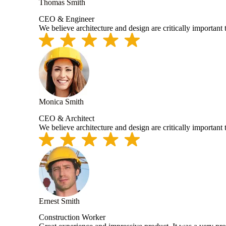
Thomas Smith
CEO & Engineer
We believe architecture and design are critically important
Monica Smith
CEO & Architect
We believe architecture and design are critically important
Ernest Smith
Construction Worker