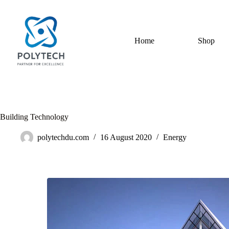
Home
Shop
Building Technology
polytechdu.com
16 August 2020
Energy