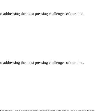
 to addressing the most pressing challenges of our time.
 to addressing the most pressing challenges of our time.