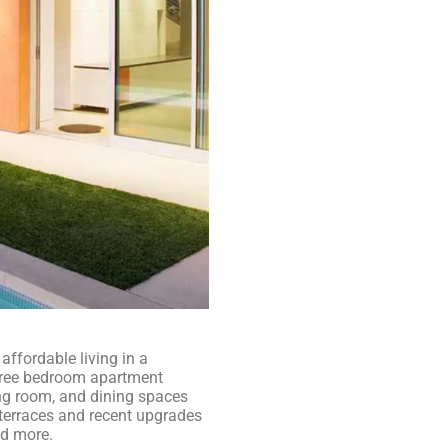
ffordable living in a
three bedroom apartment
ng room, and dining spaces
e terraces and recent upgrades
nd more.