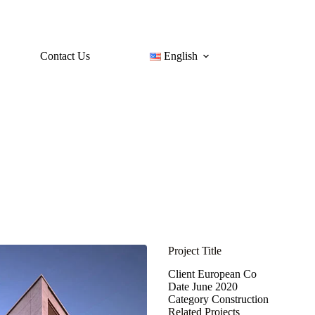
Contact Us
English
Project Title
Client
European Co
Date
June 2020
Category
Construction
Related Projects