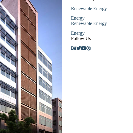
Renewable Energy
Energy
Renewable Energy
Energy
Follow Us