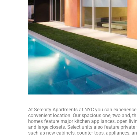
At Serenity Apartments at NYC you can experience a
convenient location. Our spacious one, two and, 
homes feature major kitchen appliances, open livi
and large closets. Select units also feature privat
such as new cabinets, counter tops, appliances, a