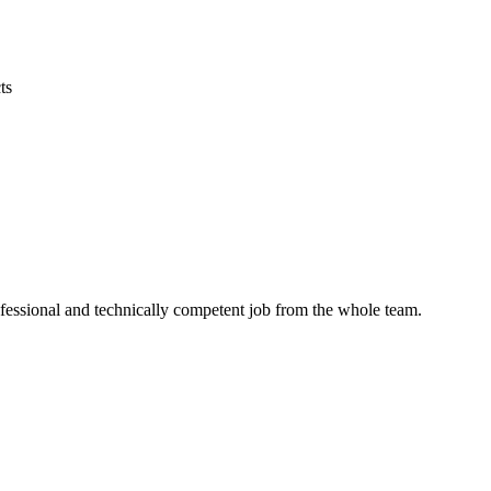
ts
ofessional and technically competent job from the whole team.