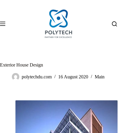
Exterior House Design
polytechdu.com
16 August 2020
Main