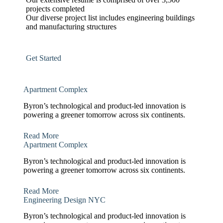
projects completed
Our diverse project list includes engineering buildings
and manufacturing structures
Get Started
Apartment Complex
Byron’s technological and product-led innovation is
powering a greener tomorrow across six continents.
Read More
Apartment Complex
Byron’s technological and product-led innovation is
powering a greener tomorrow across six continents.
Read More
Engineering Design NYC
Byron’s technological and product-led innovation is