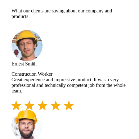
What our clients are saying about our company and
products
Ernest Smith
Construction Worker
Great experience and impressive product. It was a very
professional and technically competent job from the whole
team.