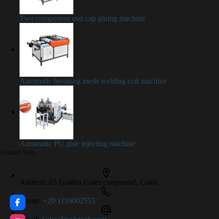
Two component end cap gluing machine
Automatic breaking mesh welding coil machine
Automatic PU glue injecting machine
Contact Info
Address:
65 Golden Gates compound, Cairo.
Phone:
+20 1110002555