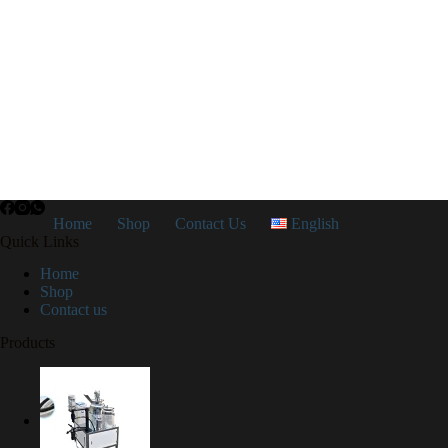
Home
Shop
Contact Us
English
Quick Links
Home
Shop
Contact us
Products