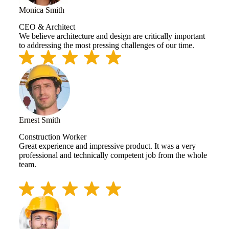
Monica Smith
CEO & Architect
We believe architecture and design are critically important
to addressing the most pressing challenges of our time.
Ernest Smith
Construction Worker
Great experience and impressive product. It was a very
professional and technically competent job from the whole
team.