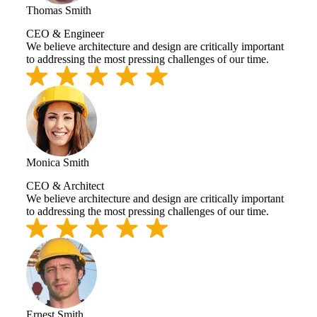
Thomas Smith
CEO & Engineer
We believe architecture and design are critically important
to addressing the most pressing challenges of our time.
Monica Smith
CEO & Architect
We believe architecture and design are critically important
to addressing the most pressing challenges of our time.
Ernest Smith