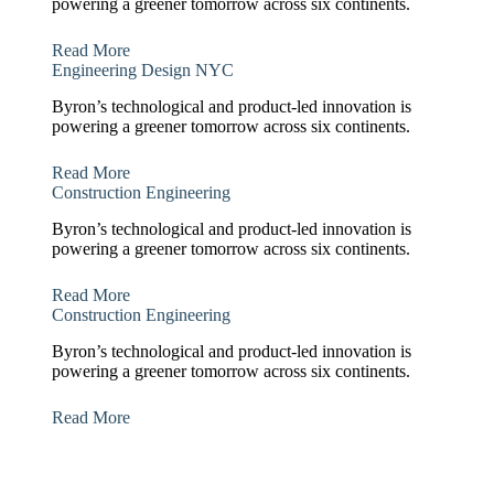
powering a greener tomorrow across six continents.
Read More
Engineering Design NYC
Byron’s technological and product-led innovation is
powering a greener tomorrow across six continents.
Read More
Construction Engineering
Byron’s technological and product-led innovation is
powering a greener tomorrow across six continents.
Read More
Construction Engineering
Byron’s technological and product-led innovation is
powering a greener tomorrow across six continents.
Read More