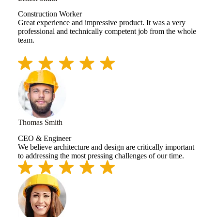
Construction Worker
Great experience and impressive product. It was a very
professional and technically competent job from the whole
team.
Thomas Smith
CEO & Engineer
We believe architecture and design are critically important
to addressing the most pressing challenges of our time.