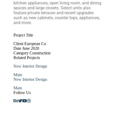
kitchen appliances, open living room, and dining
spaces and large closets. Select units also
feature private terraces and recent upgrades
such as new cabinets, counter tops, appliances,
and more.
Project Title
Client
European Co
Date
June 2020
Category
Construction
Related Projects
New Interior Design
Main
New Interior Design
Main
Follow Us