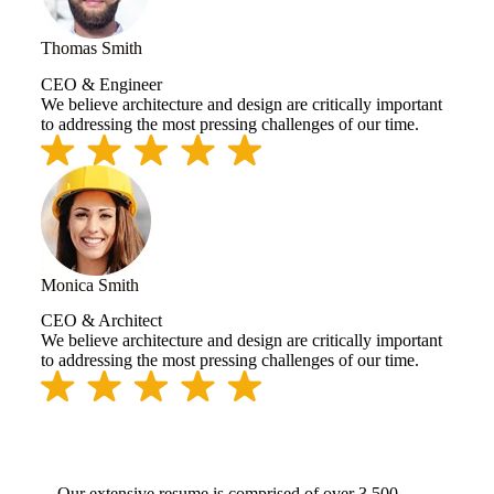
Thomas Smith
CEO & Engineer
We believe architecture and design are critically important
to addressing the most pressing challenges of our time.
Monica Smith
CEO & Architect
We believe architecture and design are critically important
to addressing the most pressing challenges of our time.
Our extensive resume is comprised of over 3,500