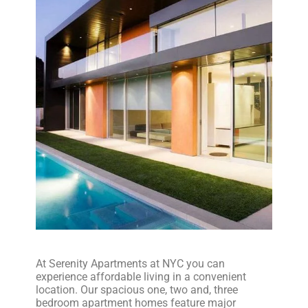
At Serenity Apartments at NYC you can
experience affordable living in a convenient
location. Our spacious one, two and, three
bedroom apartment homes feature major