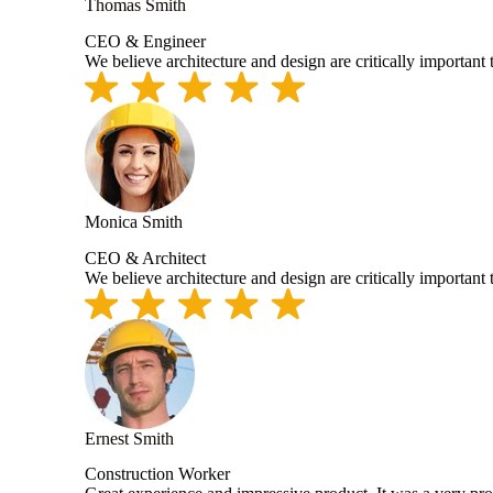
Thomas Smith
CEO & Engineer
We believe architecture and design are critically important
Monica Smith
CEO & Architect
We believe architecture and design are critically important
Ernest Smith
Construction Worker