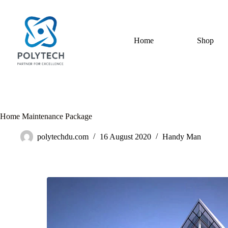
Home
Shop
Home Maintenance Package
polytechdu.com
16 August 2020
Handy Man