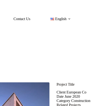
Contact Us
English
Project Title
Client
European Co
Date
June 2020
Category
Construction
Related Projects