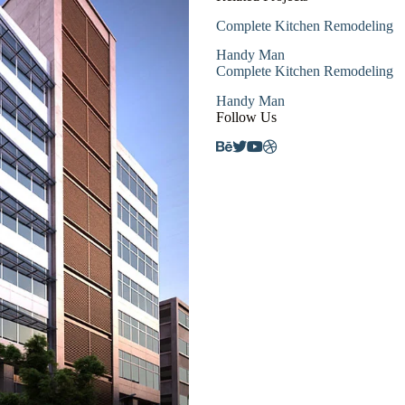
Complete Kitchen Remodeling
Handy Man
Complete Kitchen Remodeling
Handy Man
Follow Us