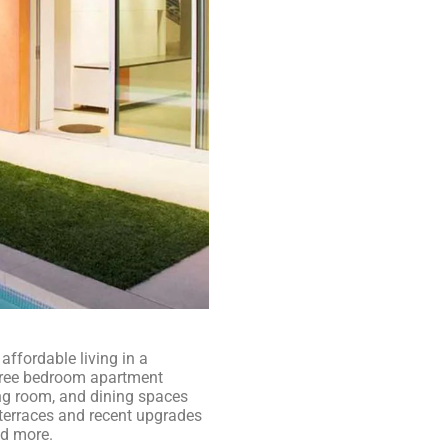
ffordable living in a
three bedroom apartment
ng room, and dining spaces
e terraces and recent upgrades
nd more.