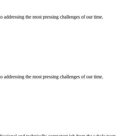
 to addressing the most pressing challenges of our time.
 to addressing the most pressing challenges of our time.