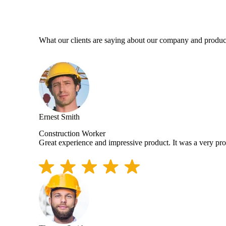
What our clients are saying about our company and produc
Ernest Smith
Construction Worker
Great experience and impressive product. It was a very pr