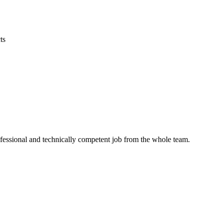
ts
ofessional and technically competent job from the whole team.