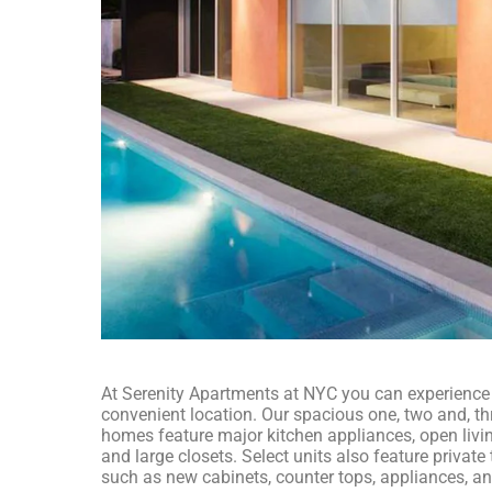
At Serenity Apartments at NYC you can experience a
convenient location. Our spacious one, two and, 
homes feature major kitchen appliances, open livi
and large closets. Select units also feature privat
such as new cabinets, counter tops, appliances, a